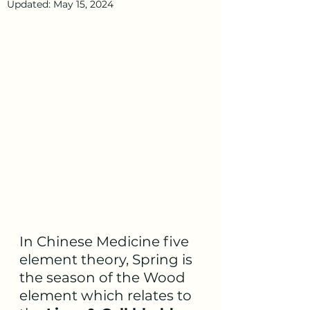
Updated:
May 15, 2024
In Chinese Medicine five 
element theory, Spring is 
the season of the Wood 
element which relates to 