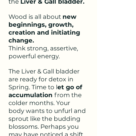
the 
Liver & Gall bladder.
Wood is all about 
new 
beginnings, growth, 
creation and initiating 
change.
Think strong, assertive, 
powerful energy. 
The Liver & Gall bladder 
are ready for detox in 
Spring. Time to l
et go of 
accumulation 
from the 
colder months. Your 
body wants to unfurl and 
sprout like the budding 
blossoms. Perhaps you 
may have noticed a shift 