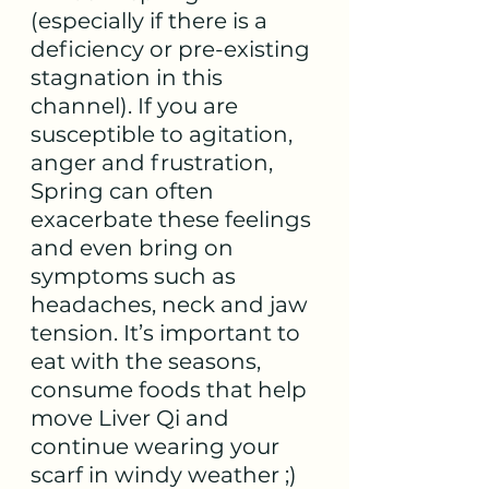
(especially if there is a 
deficiency or pre-existing 
stagnation in this 
channel). If you are 
susceptible to agitation, 
anger and frustration, 
Spring can often 
exacerbate these feelings 
and even bring on 
symptoms such as 
headaches, neck and jaw 
tension. It’s important to 
eat with the seasons, 
consume foods that help 
move Liver Qi and 
continue wearing your 
scarf in windy weather ;)