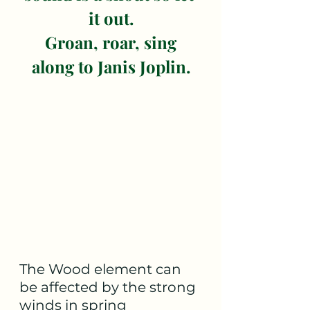
it out.
 Groan, roar, sing 
along to Janis Joplin.
The Wood element can 
be affected by the strong 
winds in spring 