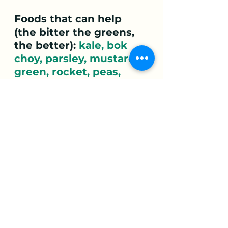
Foods that can help 
(the bitter the greens, 
the better): 
kale, bok 
choy, parsley, mustard 
green, rocket, peas, 
string beans, snow 
peas, edamame, 
radicchio, sprouts,  
olives, artichokes. 
Nettle tea and matte
are great alternatives to 
coffee (which can often 
aggravate an 
overworked Liver). 