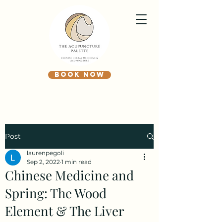
BOOK NOW
Post
laurenpegoli
Sep 2, 2022
1 min read
Chinese Medicine and
Spring: The Wood
Element & The Liver