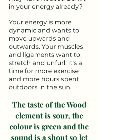
in your energy already?
Your energy is more 
dynamic and wants to 
move upwards and 
outwards. Your muscles 
and ligaments want to 
stretch and unfurl. It's a 
time for more exercise 
and more hours spent 
outdoors in the sun.
The taste of the Wood 
element is sour, the 
colour is green and the 
sound is a shout so let 