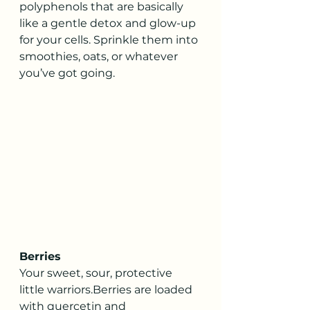
polyphenols that are basically 
like a gentle detox and glow-up 
for your cells. Sprinkle them into 
smoothies, oats, or whatever 
you’ve got going.
Berries
Your sweet, sour, protective 
little warriors.Berries are loaded 
with quercetin and 