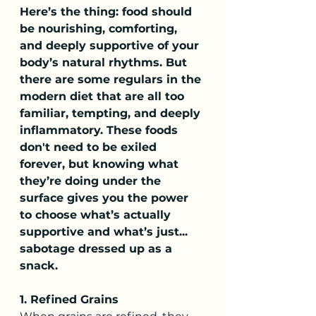
Here’s the thing: food should 
be nourishing, comforting, 
and deeply supportive of your 
body’s natural rhythms. But 
there are some regulars in the 
modern diet that are all too 
familiar, tempting, and deeply 
inflammatory. These foods 
don't need to be exiled 
forever, but knowing what 
they’re doing under the 
surface gives you the power 
to choose what’s actually 
supportive and what’s just... 
sabotage dressed up as a 
snack.
1. Refined Grains