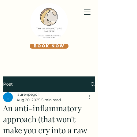
BOOK NOW
Post
laurenpegoli
Aug 20, 2025
5 min read
An anti-inflammatory
approach (that won't
make you cry into a raw