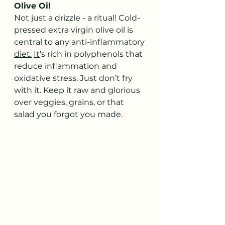
Olive Oil
Not just a drizzle - a ritual! Cold-
pressed extra virgin olive oil is 
central to any anti-inflammatory 
diet.
It
’s rich in polyphenols that 
reduce inflammation and 
oxidative stress. Just don’t fry 
with it. Keep it raw and glorious 
over veggies, grains, or that 
salad you forgot you made.