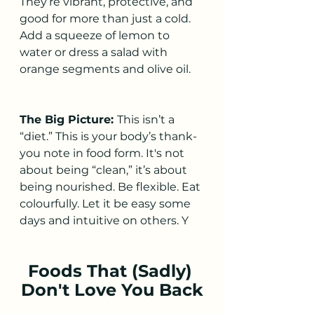
They’re vibrant, protective, and 
good for more than just a cold. 
Add a squeeze of lemon to 
water or dress a salad with 
orange segments and olive oil.
The Big Picture: 
This isn’t a 
“diet.” This is your body’s thank-
you note in food form. It's not 
about being “clean,” it’s about 
being nourished. Be flexible. Eat 
colourfully. Let it be easy some 
days and intuitive on others. Y
Foods That (Sadly) 
Don't Love You Back