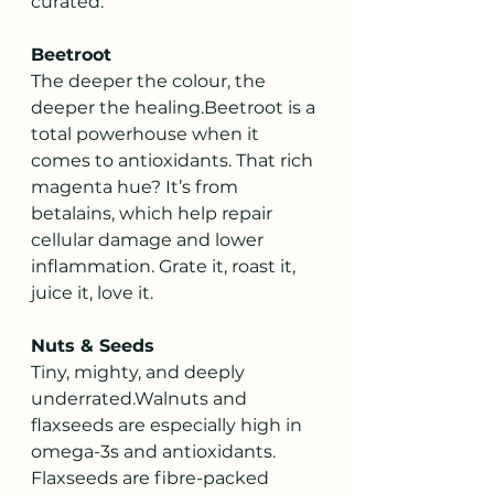
curated.
Beetroot
The deeper the colour, the 
deeper the healing.Beetroot is a 
total powerhouse when it 
comes to antioxidants. That rich 
magenta hue? It’s from 
betalains, which help repair 
cellular damage and lower 
inflammation. Grate it, roast it, 
juice it, love it.
Nuts & Seeds
Tiny, mighty, and deeply 
underrated.Walnuts and 
flaxseeds are especially high in 
omega-3s and antioxidants. 
Flaxseeds are fibre-packed 