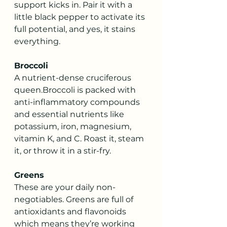
support kicks in. Pair it with a 
little black pepper to activate its 
full potential, and yes, it stains 
everything.
Broccoli
A nutrient-dense cruciferous 
queen.Broccoli is packed with 
anti-inflammatory compounds 
and essential nutrients like 
potassium, iron, magnesium, 
vitamin K, and C. Roast it, steam 
it, or throw it in a stir-fry. 
Greens
These are your daily non-
negotiables. Greens are full of 
antioxidants and flavonoids 
which means they’re working 