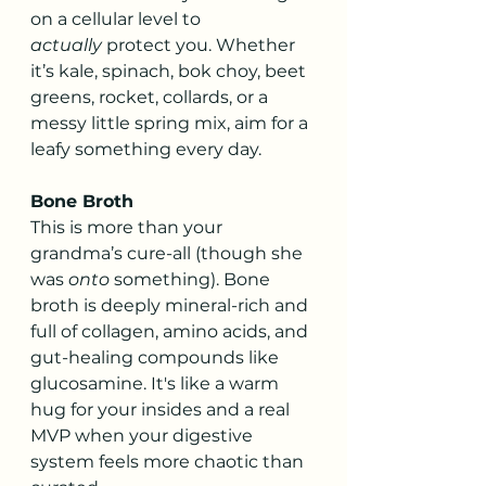
on a cellular level to 
actually
 protect you. Whether 
it’s kale, spinach, bok choy, beet 
greens, rocket, collards, or a 
messy little spring mix, aim for a 
leafy something every day.
Bone Broth
This is more than your 
grandma’s cure-all (though she 
was 
onto
 something). Bone 
broth is deeply mineral-rich and 
full of collagen, amino acids, and 
gut-healing compounds like 
glucosamine. It's like a warm 
hug for your insides and a real 
MVP when your digestive 
system feels more chaotic than 