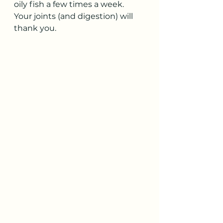
oily fish a few times a week. 
Your joints (and digestion) will 
thank you.