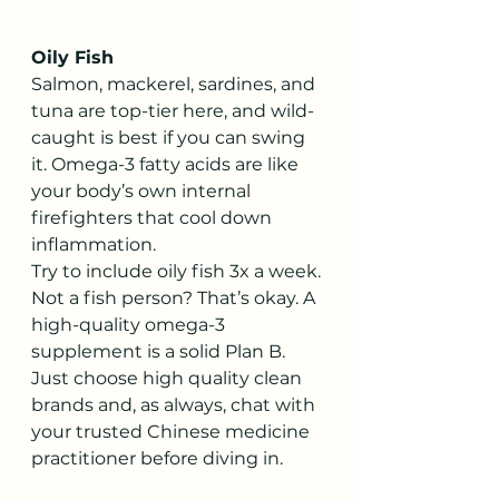
Oily Fish
Salmon, mackerel, sardines, and 
tuna are top-tier here, and wild-
caught is best if you can swing 
it. Omega-3 fatty acids are like 
your body’s own internal 
firefighters that cool down 
inflammation.
Try to include oily fish 3x a week. 
Not a fish person? That’s okay. A 
high-quality omega-3 
supplement is a solid Plan B. 
Just choose high quality clean 
brands and, as always, chat with 
your trusted Chinese medicine 
practitioner before diving in.