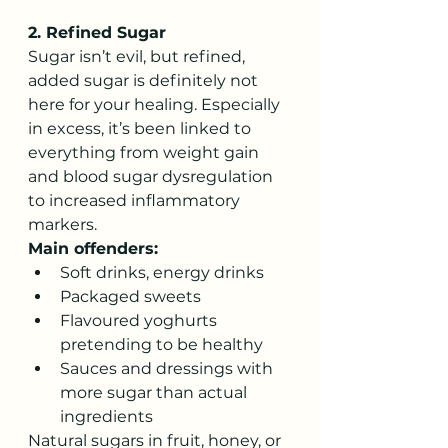
2. Refined Sugar
Sugar isn’t evil, but refined, 
added sugar is definitely not 
here for your healing. Especially 
in excess, it’s been linked to 
everything from weight gain 
and blood sugar dysregulation 
to increased inflammatory 
markers.
Main offenders:
Soft drinks, energy drinks
Packaged sweets
Flavoured yoghurts 
pretending to be healthy
Sauces and dressings with 
more sugar than actual 
ingredients
Natural sugars in fruit, honey, or 