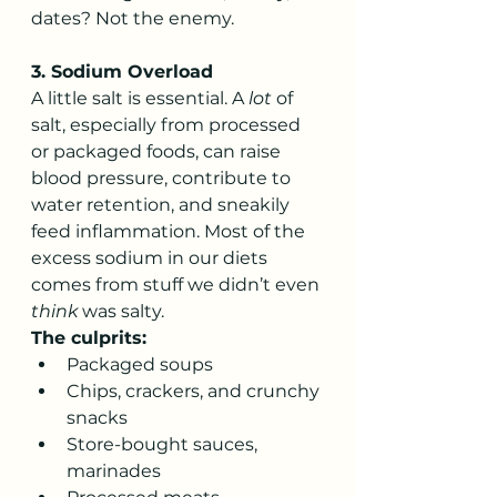
dates? Not the enemy.
3. Sodium Overload
A little salt is essential. A 
lot
 of 
salt, especially from processed 
or packaged foods, can raise 
blood pressure, contribute to 
water retention, and sneakily 
feed inflammation. Most of the 
excess sodium in our diets 
comes from stuff we didn’t even 
think
 was salty.
The culprits:
Packaged soups
Chips, crackers, and crunchy 
snacks
Store-bought sauces, 
marinades