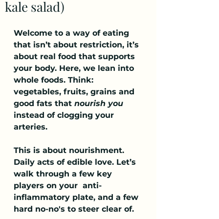
kale salad)
Welcome to a way of eating 
that isn’t about restriction, it’s 
about real food that supports 
your body. Here, we lean into 
whole foods. Think: 
vegetables, fruits, grains and 
good fats that 
nourish you 
instead of clogging your 
arteries.
This is about nourishment. 
Daily acts of edible love. Let’s 
walk through a few key 
players on your  anti-
inflammatory plate, and a few 
hard no-no's to steer clear of.