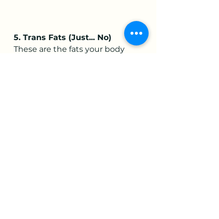
5. Trans Fats (Just... No)
These are the fats your body 
never
 asked for. Trans fats raise 
LDL (bad) cholesterol, lower HDL 
(good) cholesterol, and basically 
pour gasoline on your body’s 
inflammatory response. They 
lurk in ultra-processed snacks 
and baked goods with that 
suspiciously long shelf life.
Avoid anything that says:
“Partially hydrogenated oil”
Packaged pies, cookies, 
biscuits
Margarine
Deep-fried fast foods