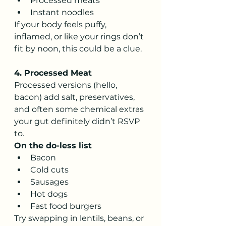
Processed meats
Instant noodles
If your body feels puffy, 
inflamed, or like your rings don’t 
fit by noon, this could be a clue.
4. Processed Meat
Processed versions (hello, 
bacon) add salt, preservatives, 
and often some chemical extras 
your gut definitely didn’t RSVP 
to.
On the do-less list
Bacon
Cold cuts
Sausages
Hot dogs
Fast food burgers
Try swapping in lentils, beans, or 