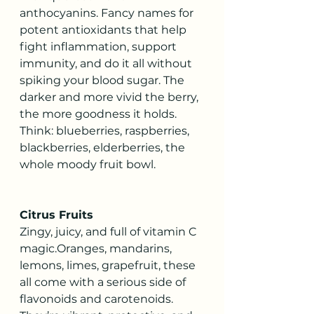
anthocyanins. Fancy names for 
potent antioxidants that help 
fight inflammation, support 
immunity, and do it all without 
spiking your blood sugar. The 
darker and more vivid the berry, 
the more goodness it holds. 
Think: blueberries, raspberries, 
blackberries, elderberries, the 
whole moody fruit bowl.
Citrus Fruits
Zingy, juicy, and full of vitamin C 
magic.Oranges, mandarins, 
lemons, limes, grapefruit, these 
all come with a serious side of 
flavonoids and carotenoids. 