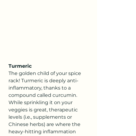
Turmeric
The golden child of your spice 
rack! Turmeric is deeply anti-
inflammatory, thanks to a 
compound called curcumin. 
While sprinkling it on your 
veggies is great, therapeutic 
levels (i.e., supplements or 
Chinese herbs) are where the 
heavy-hitting inflammation 