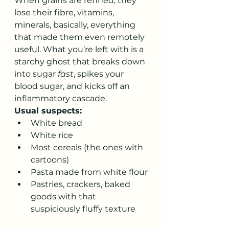
When grains are refined, they 
lose their fibre, vitamins, 
minerals, basically, everything 
that made them even remotely 
useful. What you’re left with is a 
starchy ghost that breaks down 
into sugar 
fast
, spikes your 
blood sugar, and kicks off an 
inflammatory cascade.
Usual suspects:
White bread
White rice
Most cereals (the ones with 
cartoons)
Pasta made from white flour
Pastries, crackers, baked 
goods with that 
suspiciously fluffy texture