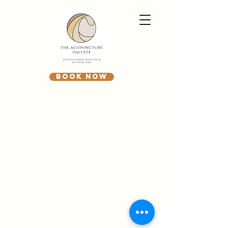
BOOK NOW